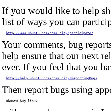
If you would like to help sh
list of ways you can particip
http://www.ubuntu.com/community/participate/
Your comments, bug reports
help ensure that our next re
ever. If you feel that you h
http://help.ubuntu.com/community/ReportingBugs
Then report bugs using app