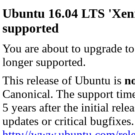
Ubuntu 16.04 LTS 'Xenia
supported
You are about to upgrade to
longer supported.
This release of Ubuntu is
n
Canonical. The support tim
5 years after the initial rel
updates or critical bugfixes
http://www.ubuntu.com/rele