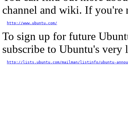
channel and wiki. If you're 
http://www.ubuntu.com/
To sign up for future Ubun
subscribe to Ubuntu's very
http://lists.ubuntu.com/mailman/listinfo/ubuntu-annou