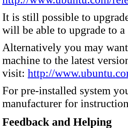
It is still possible to upgra
will be able to upgrade to a
Alternatively you may want t
machine to the latest versio
visit:
http://www.ubuntu.co
For pre-installed system yo
manufacturer for instruction
Feedback and Helping