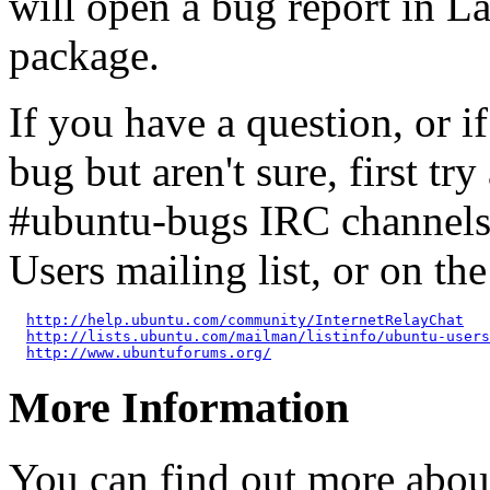
will open a bug report in L
package.
If you have a question, or 
bug but aren't sure, first tr
#ubuntu-bugs IRC channels
Users mailing list, or on t
http://help.ubuntu.com/community/InternetRelayChat
http://lists.ubuntu.com/mailman/listinfo/ubuntu-users
http://www.ubuntuforums.org/
More Information
You can find out more abou