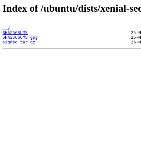
Index of /ubuntu/dists/xenial-s
../
SHA256SUMS
SHA256SUMS.gpg
signed.tar.gz