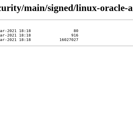
ecurity/main/signed/linux-oracle-