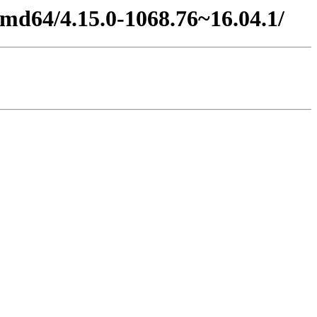
amd64/4.15.0-1068.76~16.04.1/