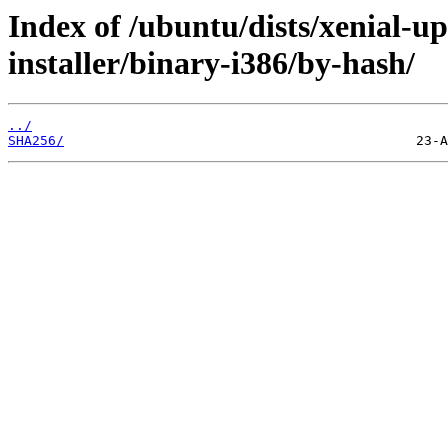
Index of /ubuntu/dists/xenial-u
installer/binary-i386/by-hash/
../
SHA256/