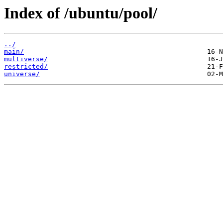
Index of /ubuntu/pool/
../
main/
multiverse/
restricted/
universe/