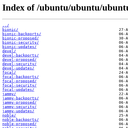
Index of /ubuntu/ubuntu/ubuntu
../
bionic/
bionic-backports/
bionic-proposed/
bionic-security/
bionic-updates/
devel/
devel-backports/
devel-proposed/
devel-security/
devel-updates/
focal/
focal-backports/
focal-proposed/
focal-security/
focal-updates/
jammy/
jammy-backports/
jammy-proposed/
jammy-security/
jammy-updates/
noble/
noble-backports/
noble-proposed/