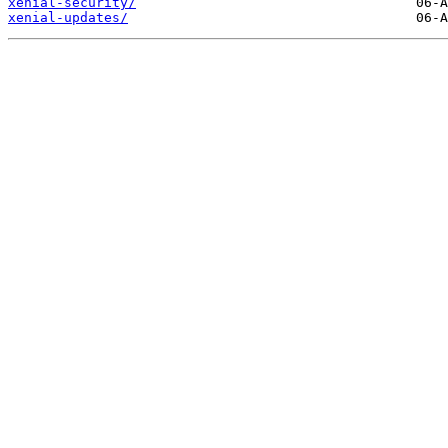
xenial-security/
xenial-updates/