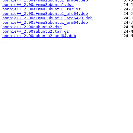
bonnie++_2.00a+nmu2ubuntu2_arm64.deb
bonnie++_2.00a+nmu3ubuntu1.dsc
bonnie++_2.00a+nmu3ubuntu1.tar.xz
bonnie++_2.00a+nmu3ubuntu1_amd64.deb
bonnie++_2.00a+nmu3ubuntu1_amd64v3.deb
bonnie++_2.00a+nmu3ubuntu1_arm64.deb
bonnie++_2.00aubuntu2.dsc
bonnie++_2.00aubuntu2.tar.gz
bonnie++_2.00aubuntu2_amd64.deb