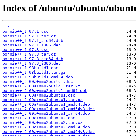
Index of /ubuntu/ubuntu/ubunt
../
bonnie++_1.97.1.dsc
bonnie++_1.97.1.tar.gz
bonnie++_1.97.1_amd64.deb
bonnie++_1.97.1_i386.deb
bonnie++_1.97.3.dsc
bonnie++_1.97.3.tar.gz
bonnie++_1.97.3_amd64.deb
bonnie++_1.97.3_i386.deb
bonnie++_1.98build1.dsc
bonnie++_1.98build1.tar.gz
bonnie++_1.98build1_amd64.deb
bonnie++_2.00a+nmu2build1.dsc
bonnie++_2.00a+nmu2build1.tar.xz
bonnie++_2.00a+nmu2build1_amd64.deb
bonnie++_2.00a+nmu2ubuntu1.dsc
bonnie++_2.00a+nmu2ubuntu1.tar.xz
bonnie++_2.00a+nmu2ubuntu1_amd64.deb
bonnie++_2.00a+nmu2ubuntu1_amd64v3.deb
bonnie++_2.00a+nmu2ubuntu1_arm64.deb
bonnie++_2.00a+nmu2ubuntu2.dsc
bonnie++_2.00a+nmu2ubuntu2.tar.xz
bonnie++_2.00a+nmu2ubuntu2_amd64.deb
bonnie++_2.00a+nmu2ubuntu2_amd64v3.deb