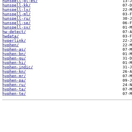
hunspell-gl-es/
hunspell-kk/
hunspell-lv/
hunspell-ml/
hunspell-ru/
hunspell-se/
hunspell-sv/
hw-detect/
hwdata/
hyperlink/
hyphen/
hyphen-as/
hyphen-bn/
hyphen-gu/
hyphen-hi/
hyphen-indic/
hyphen-kn/
hyphen-mr/
hyphen-pa/
hyphen-ru/
hyphen-ta/
hyphen-te/