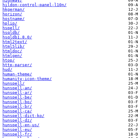
highway/
hildon-control-panel-l10n/
hkgerman/
horizon/
hostname/
hplip/
hspell/
hsqldb/
hsqldb1.8.0/
html2text/
html5lib/
htmldoc/
htmlgen/
htop/
http-parser/
hud/
human-theme/
humanity-icon-theme/
hunspell/
hunspell-an/
hunspell-ar/
hunspell-be/
hunspell-bo/
hunspell-br/
hunspell-ca/
hunspell-dict-ko/
hunspell-dz/
hunspell-en-us/
hunspell-eu/
hunspell-fr/