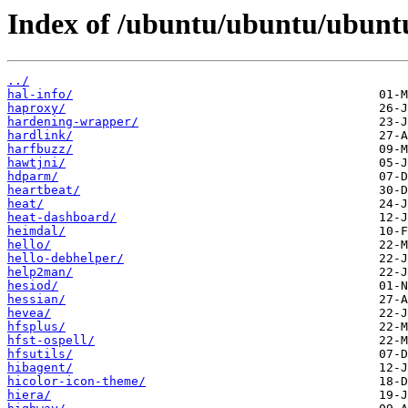
Index of /ubuntu/ubuntu/ubunt
../
hal-info/
haproxy/
hardening-wrapper/
hardlink/
harfbuzz/
hawtjni/
hdparm/
heartbeat/
heat/
heat-dashboard/
heimdal/
hello/
hello-debhelper/
help2man/
hesiod/
hessian/
hevea/
hfsplus/
hfst-ospell/
hfsutils/
hibagent/
hicolor-icon-theme/
hiera/