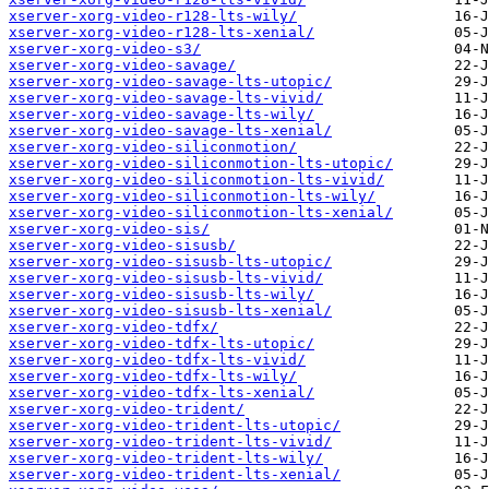
xserver-xorg-video-r128-lts-wily/
xserver-xorg-video-r128-lts-xenial/
xserver-xorg-video-s3/
xserver-xorg-video-savage/
xserver-xorg-video-savage-lts-utopic/
xserver-xorg-video-savage-lts-vivid/
xserver-xorg-video-savage-lts-wily/
xserver-xorg-video-savage-lts-xenial/
xserver-xorg-video-siliconmotion/
xserver-xorg-video-siliconmotion-lts-utopic/
xserver-xorg-video-siliconmotion-lts-vivid/
xserver-xorg-video-siliconmotion-lts-wily/
xserver-xorg-video-siliconmotion-lts-xenial/
xserver-xorg-video-sis/
xserver-xorg-video-sisusb/
xserver-xorg-video-sisusb-lts-utopic/
xserver-xorg-video-sisusb-lts-vivid/
xserver-xorg-video-sisusb-lts-wily/
xserver-xorg-video-sisusb-lts-xenial/
xserver-xorg-video-tdfx/
xserver-xorg-video-tdfx-lts-utopic/
xserver-xorg-video-tdfx-lts-vivid/
xserver-xorg-video-tdfx-lts-wily/
xserver-xorg-video-tdfx-lts-xenial/
xserver-xorg-video-trident/
xserver-xorg-video-trident-lts-utopic/
xserver-xorg-video-trident-lts-vivid/
xserver-xorg-video-trident-lts-wily/
xserver-xorg-video-trident-lts-xenial/