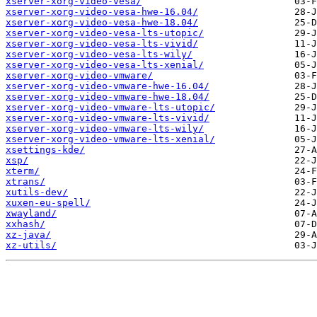
xserver-xorg-video-vesa/
xserver-xorg-video-vesa-hwe-16.04/
xserver-xorg-video-vesa-hwe-18.04/
xserver-xorg-video-vesa-lts-utopic/
xserver-xorg-video-vesa-lts-vivid/
xserver-xorg-video-vesa-lts-wily/
xserver-xorg-video-vesa-lts-xenial/
xserver-xorg-video-vmware/
xserver-xorg-video-vmware-hwe-16.04/
xserver-xorg-video-vmware-hwe-18.04/
xserver-xorg-video-vmware-lts-utopic/
xserver-xorg-video-vmware-lts-vivid/
xserver-xorg-video-vmware-lts-wily/
xserver-xorg-video-vmware-lts-xenial/
xsettings-kde/
xsp/
xterm/
xtrans/
xutils-dev/
xuxen-eu-spell/
xwayland/
xxhash/
xz-java/
xz-utils/