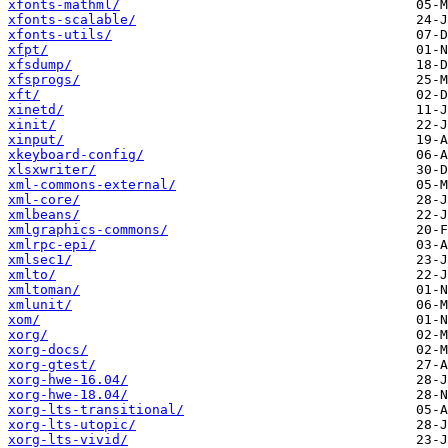
xfonts-mathml/
xfonts-scalable/
xfonts-utils/
xfpt/
xfsdump/
xfsprogs/
xft/
xinetd/
xinit/
xinput/
xkeyboard-config/
xlsxwriter/
xml-commons-external/
xml-core/
xmlbeans/
xmlgraphics-commons/
xmlrpc-epi/
xmlsec1/
xmlto/
xmltoman/
xmlunit/
xom/
xorg/
xorg-docs/
xorg-gtest/
xorg-hwe-16.04/
xorg-hwe-18.04/
xorg-lts-transitional/
xorg-lts-utopic/
xorg-lts-vivid/