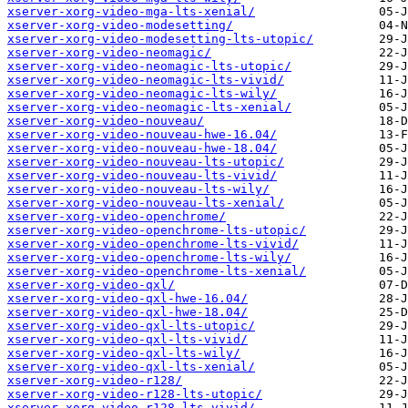
xserver-xorg-video-mga-lts-xenial/
xserver-xorg-video-modesetting/
xserver-xorg-video-modesetting-lts-utopic/
xserver-xorg-video-neomagic/
xserver-xorg-video-neomagic-lts-utopic/
xserver-xorg-video-neomagic-lts-vivid/
xserver-xorg-video-neomagic-lts-wily/
xserver-xorg-video-neomagic-lts-xenial/
xserver-xorg-video-nouveau/
xserver-xorg-video-nouveau-hwe-16.04/
xserver-xorg-video-nouveau-hwe-18.04/
xserver-xorg-video-nouveau-lts-utopic/
xserver-xorg-video-nouveau-lts-vivid/
xserver-xorg-video-nouveau-lts-wily/
xserver-xorg-video-nouveau-lts-xenial/
xserver-xorg-video-openchrome/
xserver-xorg-video-openchrome-lts-utopic/
xserver-xorg-video-openchrome-lts-vivid/
xserver-xorg-video-openchrome-lts-wily/
xserver-xorg-video-openchrome-lts-xenial/
xserver-xorg-video-qxl/
xserver-xorg-video-qxl-hwe-16.04/
xserver-xorg-video-qxl-hwe-18.04/
xserver-xorg-video-qxl-lts-utopic/
xserver-xorg-video-qxl-lts-vivid/
xserver-xorg-video-qxl-lts-wily/
xserver-xorg-video-qxl-lts-xenial/
xserver-xorg-video-r128/
xserver-xorg-video-r128-lts-utopic/
xserver-xorg-video-r128-lts-vivid/