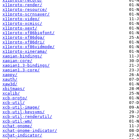
x11proto-record/
x11proto-render/
x11proto-resource/
x11proto-scrnsaver/
x11proto-video/
x11proto-xcmisc/
x11proto-xext/
x11proto-xf86bigfont/
x11proto-xf86dga/
x11proto-xf86dri/
x11proto-xf86vidmode/
x11proto-xinerama/
xapian-bindings/
xapian-core/
xapian1.3-bindings/
xapian1.3-core/
xappy/
xauth/
xaw3d/
xbitmaps/
xcalib/
xcb-proto/
xcb-util/
xcb-util-image/
xcb-util-keysyms/
xcb-util-renderutil/
xcb-util-wm/
xchat-gnome/
xchat-gnome-indicator/
xchat-indicator/