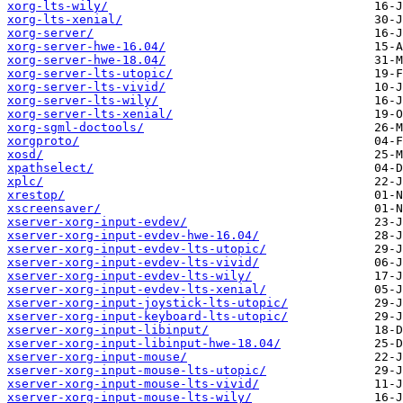
xorg-lts-wily/
xorg-lts-xenial/
xorg-server/
xorg-server-hwe-16.04/
xorg-server-hwe-18.04/
xorg-server-lts-utopic/
xorg-server-lts-vivid/
xorg-server-lts-wily/
xorg-server-lts-xenial/
xorg-sgml-doctools/
xorgproto/
xosd/
xpathselect/
xplc/
xrestop/
xscreensaver/
xserver-xorg-input-evdev/
xserver-xorg-input-evdev-hwe-16.04/
xserver-xorg-input-evdev-lts-utopic/
xserver-xorg-input-evdev-lts-vivid/
xserver-xorg-input-evdev-lts-wily/
xserver-xorg-input-evdev-lts-xenial/
xserver-xorg-input-joystick-lts-utopic/
xserver-xorg-input-keyboard-lts-utopic/
xserver-xorg-input-libinput/
xserver-xorg-input-libinput-hwe-18.04/
xserver-xorg-input-mouse/
xserver-xorg-input-mouse-lts-utopic/
xserver-xorg-input-mouse-lts-vivid/
xserver-xorg-input-mouse-lts-wily/