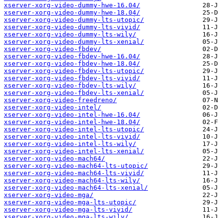
xserver-xorg-video-dummy-hwe-16.04/
xserver-xorg-video-dummy-hwe-18.04/
xserver-xorg-video-dummy-lts-utopic/
xserver-xorg-video-dummy-lts-vivid/
xserver-xorg-video-dummy-lts-wily/
xserver-xorg-video-dummy-lts-xenial/
xserver-xorg-video-fbdev/
xserver-xorg-video-fbdev-hwe-16.04/
xserver-xorg-video-fbdev-hwe-18.04/
xserver-xorg-video-fbdev-lts-utopic/
xserver-xorg-video-fbdev-lts-vivid/
xserver-xorg-video-fbdev-lts-wily/
xserver-xorg-video-fbdev-lts-xenial/
xserver-xorg-video-freedreno/
xserver-xorg-video-intel/
xserver-xorg-video-intel-hwe-16.04/
xserver-xorg-video-intel-hwe-18.04/
xserver-xorg-video-intel-lts-utopic/
xserver-xorg-video-intel-lts-vivid/
xserver-xorg-video-intel-lts-wily/
xserver-xorg-video-intel-lts-xenial/
xserver-xorg-video-mach64/
xserver-xorg-video-mach64-lts-utopic/
xserver-xorg-video-mach64-lts-vivid/
xserver-xorg-video-mach64-lts-wily/
xserver-xorg-video-mach64-lts-xenial/
xserver-xorg-video-mga/
xserver-xorg-video-mga-lts-utopic/
xserver-xorg-video-mga-lts-vivid/
xserver-xorg-video-mga-lts-wily/