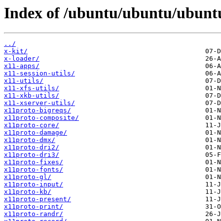
Index of /ubuntu/ubuntu/ubunt
../
x-kit/
x-loader/
x11-apps/
x11-session-utils/
x11-utils/
x11-xfs-utils/
x11-xkb-utils/
x11-xserver-utils/
x11proto-bigreqs/
x11proto-composite/
x11proto-core/
x11proto-damage/
x11proto-dmx/
x11proto-dri2/
x11proto-dri3/
x11proto-fixes/
x11proto-fonts/
x11proto-gl/
x11proto-input/
x11proto-kb/
x11proto-present/
x11proto-print/
x11proto-randr/