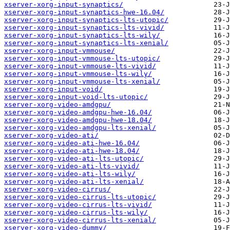
xserver-xorg-input-synaptics/
xserver-xorg-input-synaptics-hwe-16.04/
xserver-xorg-input-synaptics-lts-utopic/
xserver-xorg-input-synaptics-lts-vivid/
xserver-xorg-input-synaptics-lts-wily/
xserver-xorg-input-synaptics-lts-xenial/
xserver-xorg-input-vmmouse/
xserver-xorg-input-vmmouse-lts-utopic/
xserver-xorg-input-vmmouse-lts-vivid/
xserver-xorg-input-vmmouse-lts-wily/
xserver-xorg-input-vmmouse-lts-xenial/
xserver-xorg-input-void/
xserver-xorg-input-void-lts-utopic/
xserver-xorg-video-amdgpu/
xserver-xorg-video-amdgpu-hwe-16.04/
xserver-xorg-video-amdgpu-hwe-18.04/
xserver-xorg-video-amdgpu-lts-xenial/
xserver-xorg-video-ati/
xserver-xorg-video-ati-hwe-16.04/
xserver-xorg-video-ati-hwe-18.04/
xserver-xorg-video-ati-lts-utopic/
xserver-xorg-video-ati-lts-vivid/
xserver-xorg-video-ati-lts-wily/
xserver-xorg-video-ati-lts-xenial/
xserver-xorg-video-cirrus/
xserver-xorg-video-cirrus-lts-utopic/
xserver-xorg-video-cirrus-lts-vivid/
xserver-xorg-video-cirrus-lts-wily/
xserver-xorg-video-cirrus-lts-xenial/
xserver-xorg-video-dummy/