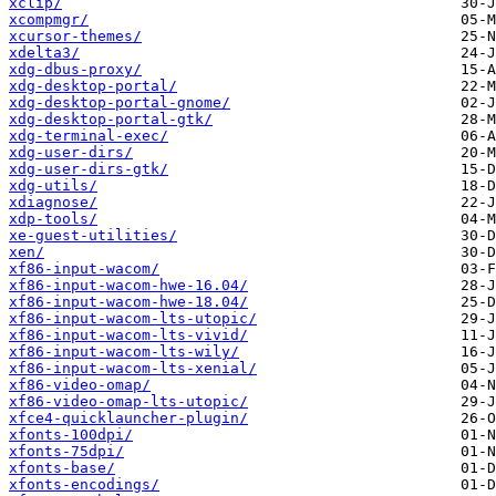
xclip/
xcompmgr/
xcursor-themes/
xdelta3/
xdg-dbus-proxy/
xdg-desktop-portal/
xdg-desktop-portal-gnome/
xdg-desktop-portal-gtk/
xdg-terminal-exec/
xdg-user-dirs/
xdg-user-dirs-gtk/
xdg-utils/
xdiagnose/
xdp-tools/
xe-guest-utilities/
xen/
xf86-input-wacom/
xf86-input-wacom-hwe-16.04/
xf86-input-wacom-hwe-18.04/
xf86-input-wacom-lts-utopic/
xf86-input-wacom-lts-vivid/
xf86-input-wacom-lts-wily/
xf86-input-wacom-lts-xenial/
xf86-video-omap/
xf86-video-omap-lts-utopic/
xfce4-quicklauncher-plugin/
xfonts-100dpi/
xfonts-75dpi/
xfonts-base/
xfonts-encodings/