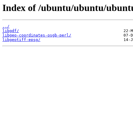
Index of /ubuntu/ubuntu/ubuntu
../
libgdf/
libgeo-coordinates-osgb-perl/
libgeotiff-epsg/