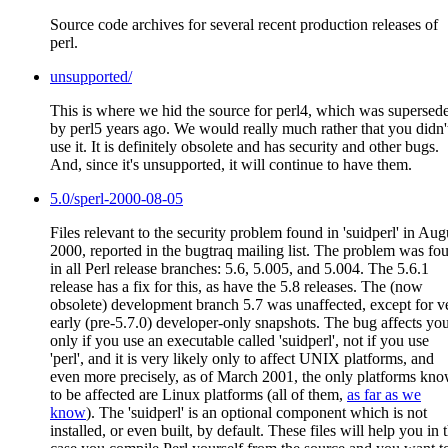
Source code archives for several recent production releases of
perl.
unsupported/
This is where we hid the source for perl4, which was supersed
by perl5 years ago. We would really much rather that you didn'
use it. It is definitely obsolete and has security and other bugs.
And, since it's unsupported, it will continue to have them.
5.0/sperl-2000-08-05
Files relevant to the security problem found in 'suidperl' in Aug
2000, reported in the bugtraq mailing list. The problem was fo
in all Perl release branches: 5.6, 5.005, and 5.004. The 5.6.1
release has a fix for this, as have the 5.8 releases. The (now
obsolete) development branch 5.7 was unaffected, except for v
early (pre-5.7.0) developer-only snapshots. The bug affects yo
only if you use an executable called 'suidperl', not if you use
'perl', and it is very likely only to affect UNIX platforms, and
even more precisely, as of March 2001, the only platforms kn
to be affected are Linux platforms (all of them,
as far as we
know
). The 'suidperl' is an optional component which is not
installed, or even built, by default. These files will help you in 