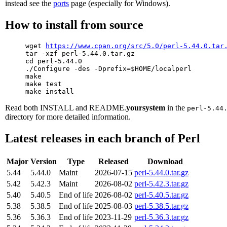
instead see the
ports
page (especially for Windows).
How to install from source
     wget 
https://www.cpan.org/src/5.0/perl-5.44.0.tar
     tar -xzf perl-5.44.0.tar.gz

     cd perl-5.44.0

     ./Configure -des -Dprefix=$HOME/localperl

     make

     make test

Read both INSTALL and README.
yoursystem
in the
perl-5.44
directory for more detailed information.
Latest releases in each branch of Perl
Major
Version
Type
Released
Download
5.44
5.44.0
Maint
2026-07-15
perl-5.44.0.tar.gz
5.42
5.42.3
Maint
2026-08-02
perl-5.42.3.tar.gz
5.40
5.40.5
End of life
2026-08-02
perl-5.40.5.tar.gz
5.38
5.38.5
End of life
2025-08-03
perl-5.38.5.tar.gz
5.36
5.36.3
End of life
2023-11-29
perl-5.36.3.tar.gz