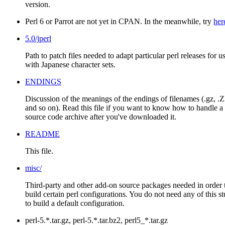
version.
Perl 6 or Parrot are not yet in CPAN. In the meanwhile, try
her
5.0/jperl
Path to patch files needed to adapt particular perl releases for u
with Japanese character sets.
ENDINGS
Discussion of the meanings of the endings of filenames (.gz, .Z
and so on). Read this file if you want to know how to handle a
source code archive after you've downloaded it.
README
This file.
misc/
Third-party and other add-on source packages needed in order 
build certain perl configurations. You do not need any of this st
to build a default configuration.
perl-5.*.tar.gz, perl-5.*.tar.bz2, perl5_*.tar.gz