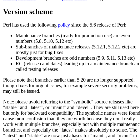
Version scheme
Perl has used the following
policy
since the 5.6 release of Perl:
Maintenance branches (ready for production use) are even
numbers (5.8, 5.10, 5.12 etc)
Sub-branches of maintenance releases (5.12.1, 5.12.2 etc) are
mostly just for bug fixes
Development branches are odd numbers (5.9, 5.11, 5.13 etc)
RC (release candidates) leading up to a maintenance branch ar
called testing releases
Please note that branches earlier than 5.20 are no longer supported,
though fixes for urgent issues, for example severe security problems,
may still be issued.
Note: please avoid referring to the "symbolic" source releases like
"stable" and "latest", or "maint" and "devel". They are still used here
but only for backward compatibility. The symbolic names were found
cause more confusion than they are worth because they don't really
work with multiple branches, especially not with multiple maintenanc
branches, and especially the "latest" makes absolutely no sense. The
"latest" and "stable" are now just aliases for "maint", and "maint" in