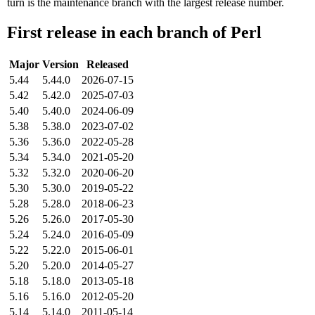
turn is the maintenance branch with the largest release number.
First release in each branch of Perl
Major
Version
Released
5.44
5.44.0
2026-07-15
5.42
5.42.0
2025-07-03
5.40
5.40.0
2024-06-09
5.38
5.38.0
2023-07-02
5.36
5.36.0
2022-05-28
5.34
5.34.0
2021-05-20
5.32
5.32.0
2020-06-20
5.30
5.30.0
2019-05-22
5.28
5.28.0
2018-06-23
5.26
5.26.0
2017-05-30
5.24
5.24.0
2016-05-09
5.22
5.22.0
2015-06-01
5.20
5.20.0
2014-05-27
5.18
5.18.0
2013-05-18
5.16
5.16.0
2012-05-20
5.14
5.14.0
2011-05-14