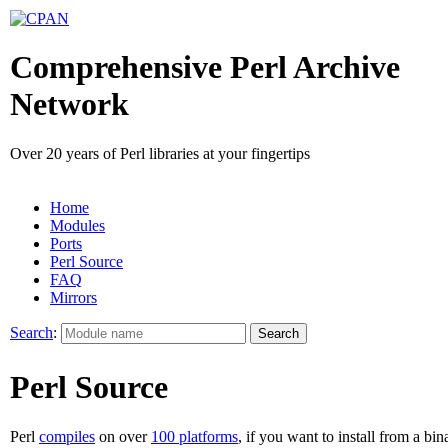
Comprehensive Perl Archive
Network
Over 20 years of Perl libraries at your fingertips
Home
Modules
Ports
Perl Source
FAQ
Mirrors
Search
:
Perl Source
Perl
compiles
on over
100 platforms
, if you want to install from a bin