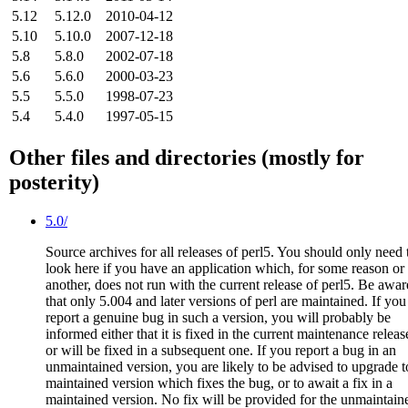
5.12
5.12.0
2010-04-12
5.10
5.10.0
2007-12-18
5.8
5.8.0
2002-07-18
5.6
5.6.0
2000-03-23
5.5
5.5.0
1998-07-23
5.4
5.4.0
1997-05-15
Other files and directories (mostly for
posterity)
5.0/
Source archives for all releases of perl5. You should only need 
look here if you have an application which, for some reason or
another, does not run with the current release of perl5. Be awar
that only 5.004 and later versions of perl are maintained. If you
report a genuine bug in such a version, you will probably be
informed either that it is fixed in the current maintenance releas
or will be fixed in a subsequent one. If you report a bug in an
unmaintained version, you are likely to be advised to upgrade t
maintained version which fixes the bug, or to await a fix in a
maintained version. No fix will be provided for the unmaintain