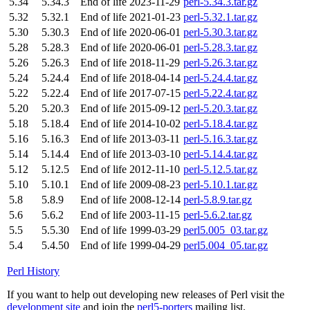
5.34
5.34.3
End of life
2023-11-29
perl-5.34.3.tar.gz
5.32
5.32.1
End of life
2021-01-23
perl-5.32.1.tar.gz
5.30
5.30.3
End of life
2020-06-01
perl-5.30.3.tar.gz
5.28
5.28.3
End of life
2020-06-01
perl-5.28.3.tar.gz
5.26
5.26.3
End of life
2018-11-29
perl-5.26.3.tar.gz
5.24
5.24.4
End of life
2018-04-14
perl-5.24.4.tar.gz
5.22
5.22.4
End of life
2017-07-15
perl-5.22.4.tar.gz
5.20
5.20.3
End of life
2015-09-12
perl-5.20.3.tar.gz
5.18
5.18.4
End of life
2014-10-02
perl-5.18.4.tar.gz
5.16
5.16.3
End of life
2013-03-11
perl-5.16.3.tar.gz
5.14
5.14.4
End of life
2013-03-10
perl-5.14.4.tar.gz
5.12
5.12.5
End of life
2012-11-10
perl-5.12.5.tar.gz
5.10
5.10.1
End of life
2009-08-23
perl-5.10.1.tar.gz
5.8
5.8.9
End of life
2008-12-14
perl-5.8.9.tar.gz
5.6
5.6.2
End of life
2003-11-15
perl-5.6.2.tar.gz
5.5
5.5.30
End of life
1999-03-29
perl5.005_03.tar.gz
5.4
5.4.50
End of life
1999-04-29
perl5.004_05.tar.gz
Perl History
If you want to help out developing new releases of Perl visit the
development site
and join the
perl5-porters
mailing list.