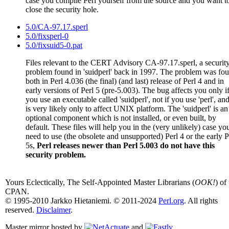
case you compile Perl yourself from the source and you want t
close the security hole.
5.0/CA-97.17.sperl
5.0/fixsperl-0
5.0/fixsuid5-0.pat
Files relevant to the CERT Advisory CA-97.17.sperl, a securit
problem found in 'suidperl' back in 1997. The problem was fo
both in Perl 4.036 (the final) (and last) release of Perl 4 and in
early versions of Perl 5 (pre-5.003). The bug affects you only i
you use an executable called 'suidperl', not if you use 'perl', and
is very likely only to affect UNIX platform. The 'suidperl' is an
optional component which is not installed, or even built, by
default. These files will help you in the (very unlikely) case yo
need to use (the obsolete and unsupported) Perl 4 or the early P
5s,
Perl releases newer than Perl 5.003 do not have this
security problem.
Yours Eclectically, The Self-Appointed Master Librarians (
OOK!
) of
CPAN.
© 1995-2010 Jarkko Hietaniemi. © 2011-2024
Perl.org
. All rights
reserved.
Disclaimer
.
Master mirror hosted by
and