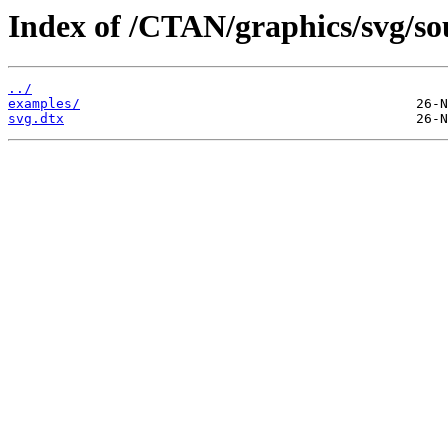
Index of /CTAN/graphics/svg/so
../
examples/
svg.dtx