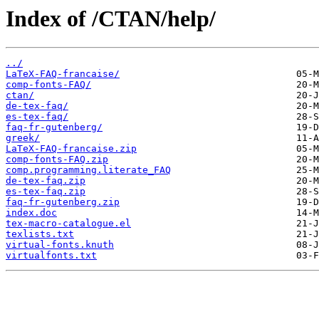
Index of /CTAN/help/
../
LaTeX-FAQ-francaise/
comp-fonts-FAQ/
ctan/
de-tex-faq/
es-tex-faq/
faq-fr-gutenberg/
greek/
LaTeX-FAQ-francaise.zip
comp-fonts-FAQ.zip
comp.programming.literate_FAQ
de-tex-faq.zip
es-tex-faq.zip
faq-fr-gutenberg.zip
index.doc
tex-macro-catalogue.el
texlists.txt
virtual-fonts.knuth
virtualfonts.txt