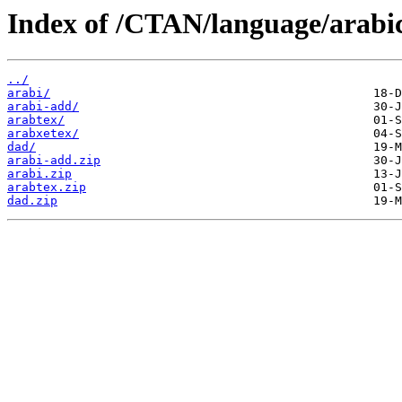
Index of /CTAN/language/arabi
../
arabi/
arabi-add/
arabtex/
arabxetex/
dad/
arabi-add.zip
arabi.zip
arabtex.zip
dad.zip