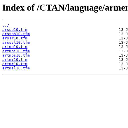
Index of /CTAN/language/armen
../
arssb10.tfm
arssbs10.tfm
arssr10.tfm
arsssl10.tfm
artmb10.tfm
artmbi10.tfm
artmbs10.tfm
artmi10.tfm
artmr10.tfm
artmsl10.tfm