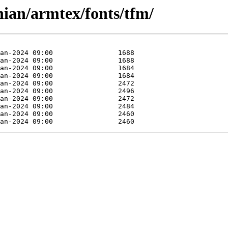
ian/armtex/fonts/tfm/