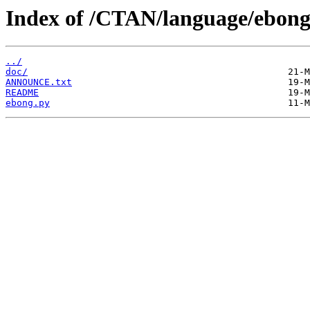
Index of /CTAN/language/ebong
../
doc/
ANNOUNCE.txt
README
ebong.py