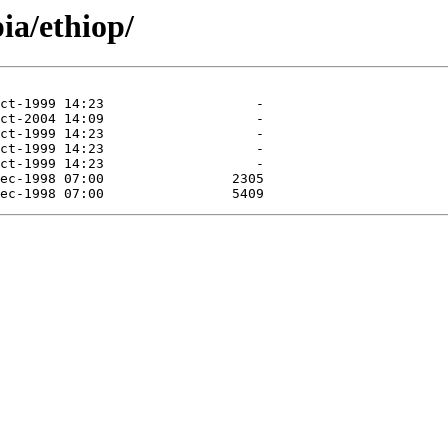
ia/ethiop/