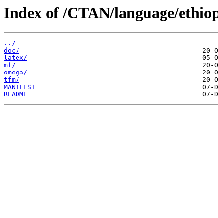
Index of /CTAN/language/ethiop
../
doc/
latex/
mf/
omega/
tfm/
MANIFEST
README