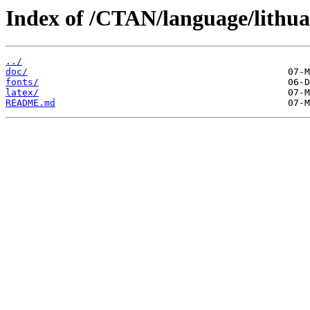
Index of /CTAN/language/lithua
../
doc/
fonts/
latex/
README.md