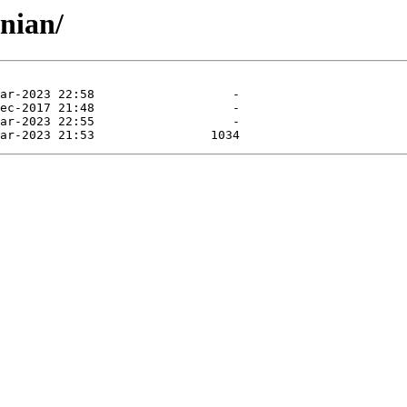
nian/