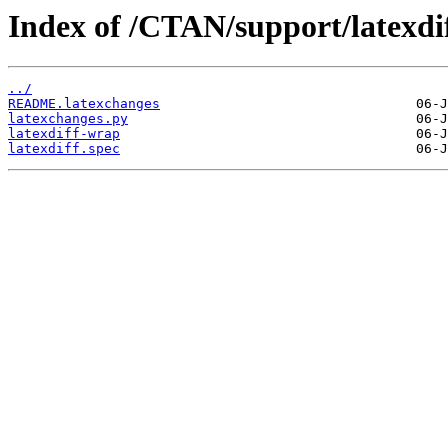
Index of /CTAN/support/latexdif
../
README.latexchanges
latexchanges.py
latexdiff-wrap
latexdiff.spec