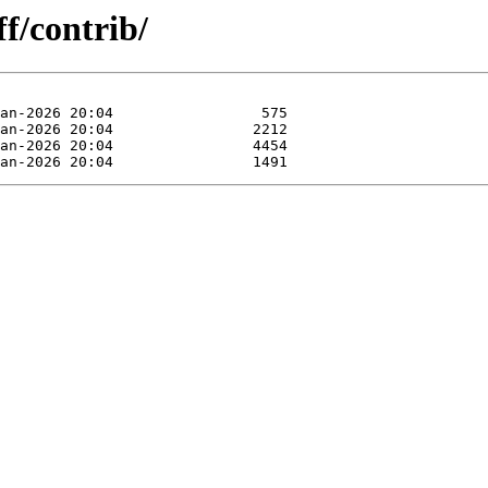
f/contrib/