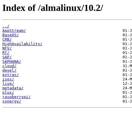
Index of /almalinux/10.2/
../
AppStream/
BaseOS/
CRB/
HighAvailability/
NFV/
RT/
SAP/
SAPHANA/
cloud/
devel/
extras/
isos/
live/
metadata/
plus/
raspberrypi/
synergy/