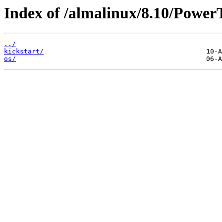
Index of /almalinux/8.10/Power
../
kickstart/
os/