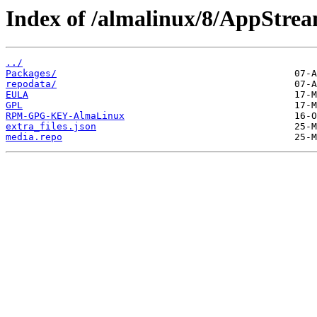
Index of /almalinux/8/AppStrea
../
Packages/
repodata/
EULA
GPL
RPM-GPG-KEY-AlmaLinux
extra_files.json
media.repo