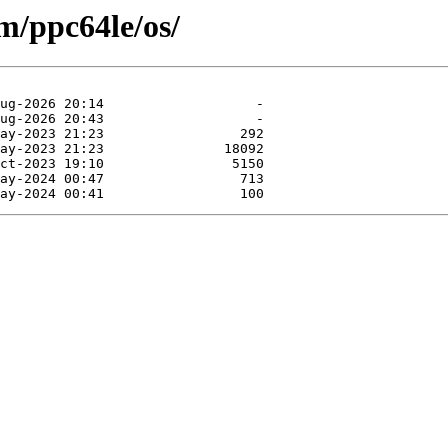
m/ppc64le/os/