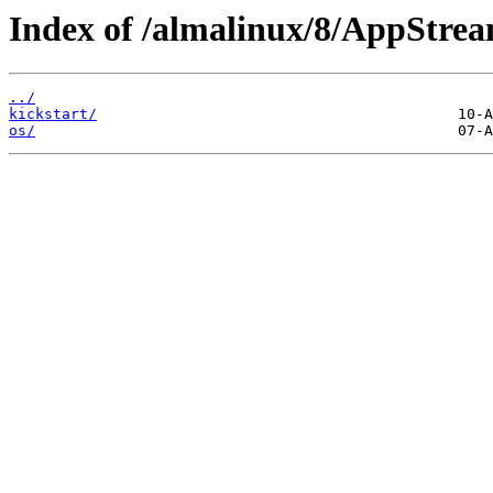
Index of /almalinux/8/AppStrea
../
kickstart/
os/