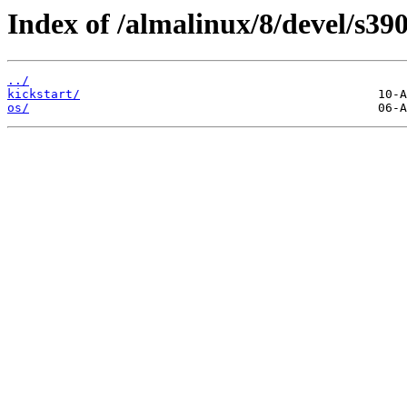
Index of /almalinux/8/devel/s390
../
kickstart/
os/