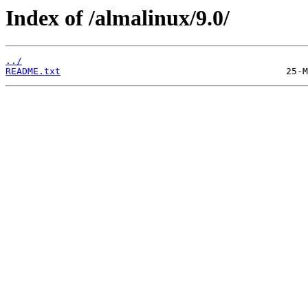
Index of /almalinux/9.0/
../
README.txt