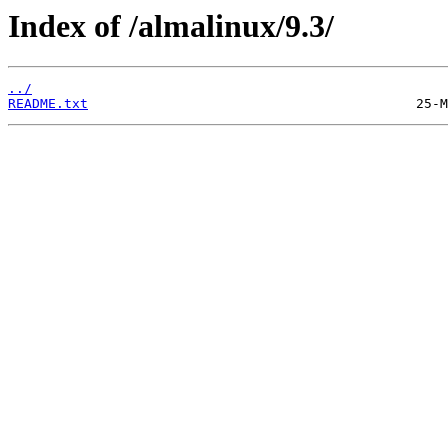
Index of /almalinux/9.3/
../
README.txt