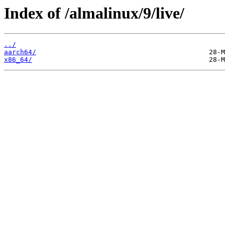
Index of /almalinux/9/live/
../
aarch64/
x86_64/