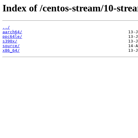
Index of /centos-stream/10-str
../
aarch64/
ppc64le/
s390x/
source/
x86_64/