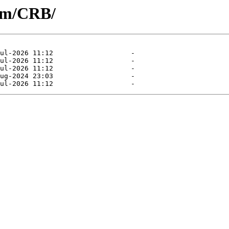
eam/CRB/