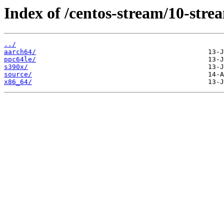
Index of /centos-stream/10-stre
../
aarch64/
ppc64le/
s390x/
source/
x86_64/