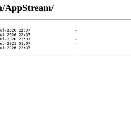
am/AppStream/