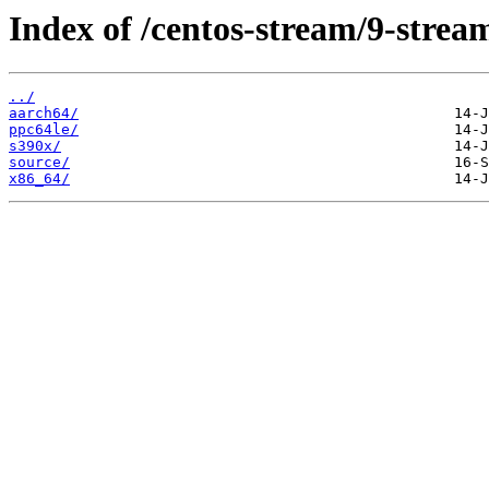
Index of /centos-stream/9-stre
../
aarch64/
ppc64le/
s390x/
source/
x86_64/