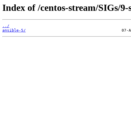
Index of /centos-stream/SIGs/9
../
ansible-5/