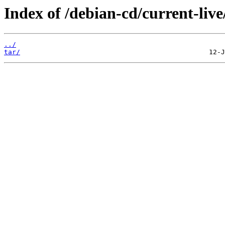
Index of /debian-cd/current-live
../
tar/