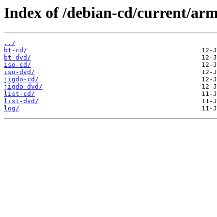
Index of /debian-cd/current/arm
../
bt-cd/
bt-dvd/
iso-cd/
iso-dvd/
jigdo-cd/
jigdo-dvd/
list-cd/
list-dvd/
log/