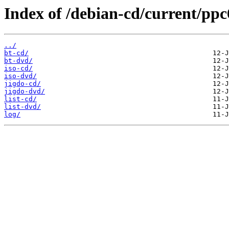
Index of /debian-cd/current/ppc
../
bt-cd/
bt-dvd/
iso-cd/
iso-dvd/
jigdo-cd/
jigdo-dvd/
list-cd/
list-dvd/
log/