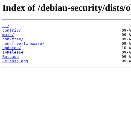
Index of /debian-security/dists/o
../
contrib/
main/
non-free/
non-free-firmware/
updates/
InRelease
Release
Release.gpg