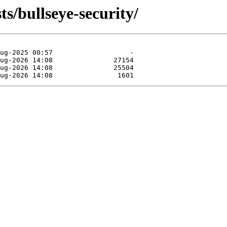
ts/bullseye-security/