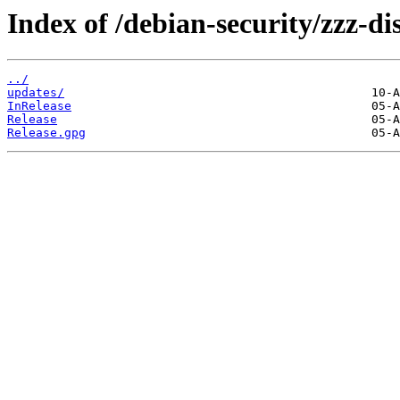
Index of /debian-security/zzz-dis
../
updates/
InRelease
Release
Release.gpg