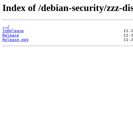
Index of /debian-security/zzz-dis
../
InRelease
Release
Release.gpg