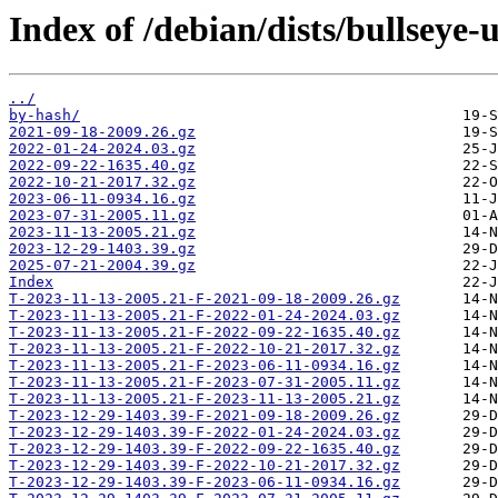
Index of /debian/dists/bullseye
../
by-hash/
2021-09-18-2009.26.gz
2022-01-24-2024.03.gz
2022-09-22-1635.40.gz
2022-10-21-2017.32.gz
2023-06-11-0934.16.gz
2023-07-31-2005.11.gz
2023-11-13-2005.21.gz
2023-12-29-1403.39.gz
2025-07-21-2004.39.gz
Index
T-2023-11-13-2005.21-F-2021-09-18-2009.26.gz
T-2023-11-13-2005.21-F-2022-01-24-2024.03.gz
T-2023-11-13-2005.21-F-2022-09-22-1635.40.gz
T-2023-11-13-2005.21-F-2022-10-21-2017.32.gz
T-2023-11-13-2005.21-F-2023-06-11-0934.16.gz
T-2023-11-13-2005.21-F-2023-07-31-2005.11.gz
T-2023-11-13-2005.21-F-2023-11-13-2005.21.gz
T-2023-12-29-1403.39-F-2021-09-18-2009.26.gz
T-2023-12-29-1403.39-F-2022-01-24-2024.03.gz
T-2023-12-29-1403.39-F-2022-09-22-1635.40.gz
T-2023-12-29-1403.39-F-2022-10-21-2017.32.gz
T-2023-12-29-1403.39-F-2023-06-11-0934.16.gz