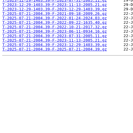
T-2023-12-29-1403.39-F-2023-07-31-2005.11.gz
T-2023-12-29-1403.39-F-2023-11-13-2005.21.gz
T-2023-12-29-1403.39-F-2023-12-29-1403.39.gz
T-2025-07-21-2004.39-F-2021-09-18-2009.26.gz
T-2025-07-21-2004.39-F-2022-01-24-2024.03.gz
T-2025-07-21-2004.39-F-2022-09-22-1635.40.gz
T-2025-07-21-2004.39-F-2022-10-21-2017.32.gz
T-2025-07-21-2004.39-F-2023-06-11-0934.16.gz
T-2025-07-21-2004.39-F-2023-07-31-2005.11.gz
T-2025-07-21-2004.39-F-2023-11-13-2005.21.gz
T-2025-07-21-2004.39-F-2023-12-29-1403.39.gz
T-2025-07-21-2004.39-F-2025-07-21-2004.39.gz