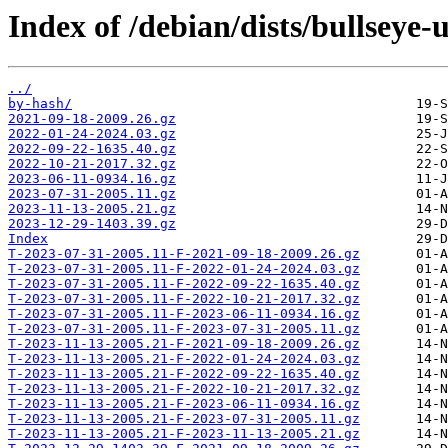
Index of /debian/dists/bullseye-
../
by-hash/
2021-09-18-2009.26.gz
2022-01-24-2024.03.gz
2022-09-22-1635.40.gz
2022-10-21-2017.32.gz
2023-06-11-0934.16.gz
2023-07-31-2005.11.gz
2023-11-13-2005.21.gz
2023-12-29-1403.39.gz
Index
T-2023-07-31-2005.11-F-2021-09-18-2009.26.gz
T-2023-07-31-2005.11-F-2022-01-24-2024.03.gz
T-2023-07-31-2005.11-F-2022-09-22-1635.40.gz
T-2023-07-31-2005.11-F-2022-10-21-2017.32.gz
T-2023-07-31-2005.11-F-2023-06-11-0934.16.gz
T-2023-07-31-2005.11-F-2023-07-31-2005.11.gz
T-2023-11-13-2005.21-F-2021-09-18-2009.26.gz
T-2023-11-13-2005.21-F-2022-01-24-2024.03.gz
T-2023-11-13-2005.21-F-2022-09-22-1635.40.gz
T-2023-11-13-2005.21-F-2022-10-21-2017.32.gz
T-2023-11-13-2005.21-F-2023-06-11-0934.16.gz
T-2023-11-13-2005.21-F-2023-07-31-2005.11.gz
T-2023-11-13-2005.21-F-2023-11-13-2005.21.gz