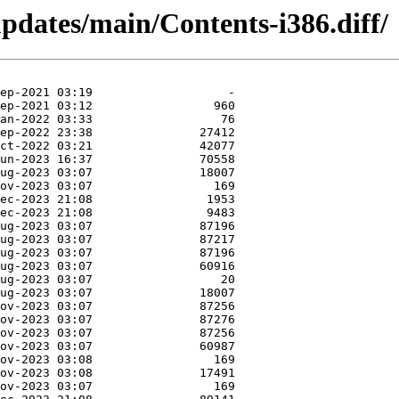
updates/main/Contents-i386.diff/