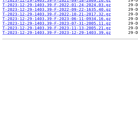
T-2023-12-29-1403.39-F-2021-09-18-2009.26.gz
T-2023-12-29-1403.39-F-2022-01-24-2024.03.gz
T-2023-12-29-1403.39-F-2022-09-22-1635.40.gz
T-2023-12-29-1403.39-F-2022-10-21-2017.32.gz
T-2023-12-29-1403.39-F-2023-06-11-0934.16.gz
T-2023-12-29-1403.39-F-2023-07-31-2005.11.gz
T-2023-12-29-1403.39-F-2023-11-13-2005.21.gz
T-2023-12-29-1403.39-F-2023-12-29-1403.39.gz