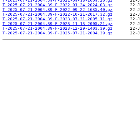
T-2025-07-21-2004.39-F-2021-09-18-2009.26.gz
T-2025-07-21-2004.39-F-2022-01-24-2024.03.gz
T-2025-07-21-2004.39-F-2022-09-22-1635.40.gz
T-2025-07-21-2004.39-F-2022-10-21-2017.32.gz
T-2025-07-21-2004.39-F-2023-07-31-2005.11.gz
T-2025-07-21-2004.39-F-2023-11-13-2005.21.gz
T-2025-07-21-2004.39-F-2023-12-29-1403.39.gz
T-2025-07-21-2004.39-F-2025-07-21-2004.39.gz