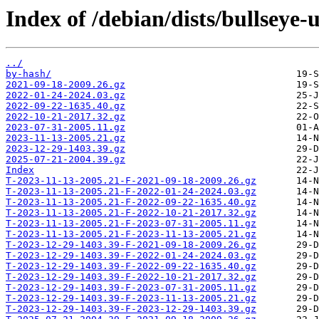
Index of /debian/dists/bullseye
../
by-hash/
2021-09-18-2009.26.gz
2022-01-24-2024.03.gz
2022-09-22-1635.40.gz
2022-10-21-2017.32.gz
2023-07-31-2005.11.gz
2023-11-13-2005.21.gz
2023-12-29-1403.39.gz
2025-07-21-2004.39.gz
Index
T-2023-11-13-2005.21-F-2021-09-18-2009.26.gz
T-2023-11-13-2005.21-F-2022-01-24-2024.03.gz
T-2023-11-13-2005.21-F-2022-09-22-1635.40.gz
T-2023-11-13-2005.21-F-2022-10-21-2017.32.gz
T-2023-11-13-2005.21-F-2023-07-31-2005.11.gz
T-2023-11-13-2005.21-F-2023-11-13-2005.21.gz
T-2023-12-29-1403.39-F-2021-09-18-2009.26.gz
T-2023-12-29-1403.39-F-2022-01-24-2024.03.gz
T-2023-12-29-1403.39-F-2022-09-22-1635.40.gz
T-2023-12-29-1403.39-F-2022-10-21-2017.32.gz
T-2023-12-29-1403.39-F-2023-07-31-2005.11.gz
T-2023-12-29-1403.39-F-2023-11-13-2005.21.gz
T-2023-12-29-1403.39-F-2023-12-29-1403.39.gz