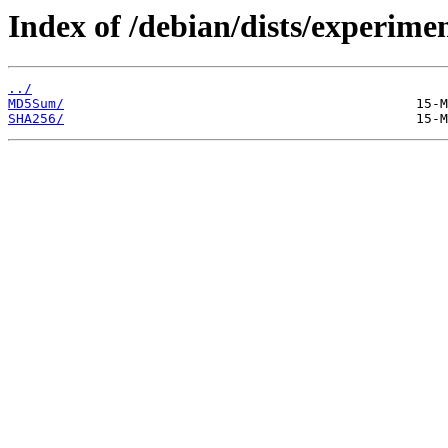
Index of /debian/dists/experime
../
MD5Sum/
SHA256/