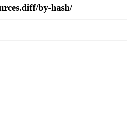
urces.diff/by-hash/