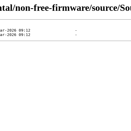
ntal/non-free-firmware/source/So