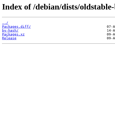
Index of /debian/dists/oldstabl
../
Packages.diff/
by-hash/
Packages.xz
Release