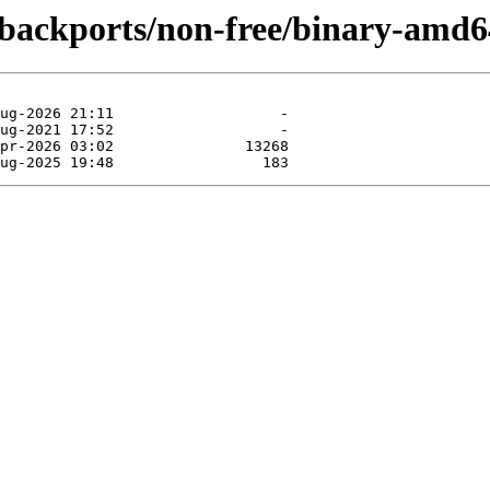
e-backports/non-free/binary-amd6