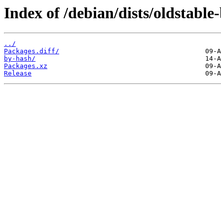
Index of /debian/dists/oldstable
../
Packages.diff/
by-hash/
Packages.xz
Release