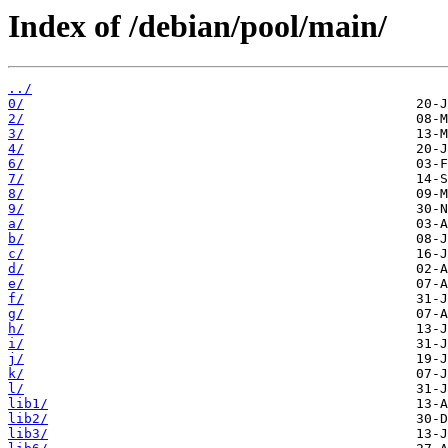
Index of /debian/pool/main/
../
0/
2/
3/
4/
6/
7/
8/
9/
a/
b/
c/
d/
e/
f/
g/
h/
i/
j/
k/
l/
lib1/
lib2/
lib3/