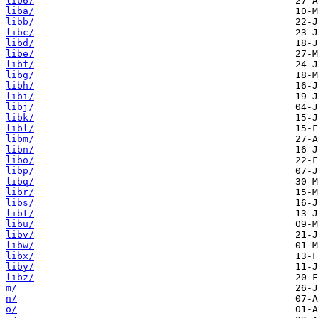
lib6/
liba/
libb/
libc/
libd/
libe/
libf/
libg/
libh/
libi/
libj/
libk/
libl/
libm/
libn/
libo/
libp/
libq/
libr/
libs/
libt/
libu/
libv/
libw/
libx/
liby/
libz/
m/
n/
o/