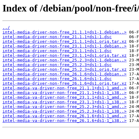
Index of /debian/pool/non-free/i
../
intel-media-driver-non-free_21.1.1+ds1-1.debian..>
intel-media-driver-non-free_21.1.1+ds1-1.dsc
intel-media-driver-non-free_21.1.1+ds1.orig.tar.xz
intel-media-driver-non-free_23.1.1+ds1-1.debian..>
intel-media-driver-non-free_23.1.1+ds1-1.dsc
intel-media-driver-non-free_23.1.1+ds1.orig.tar.xz
intel-media-driver-non-free_25.2.3+ds1-1.debian..>
intel-media-driver-non-free_25.2.3+ds1-1.dsc
intel-media-driver-non-free_25.2.3+ds1.orig.tar.xz
intel-media-driver-non-free_26.1.6+ds1-1.debian..>
intel-media-driver-non-free_26.1.6+ds1-1.dsc
intel-media-driver-non-free_26.1.6+ds1.orig.tar.xz
intel-media-va-driver-non-free_21.1.1+ds1-1_amd..>
intel-media-va-driver-non-free_21.1.1+ds1-1_i38..>
intel-media-va-driver-non-free_23.1.1+ds1-1_amd..>
intel-media-va-driver-non-free_23.1.1+ds1-1_i38..>
intel-media-va-driver-non-free_25.2.3+ds1-1_amd..>
intel-media-va-driver-non-free_25.2.3+ds1-1_i38..>
intel-media-va-driver-non-free_26.1.6+ds1-1_amd..>
intel-media-va-driver-non-free_26.1.6+ds1-1_i38..>