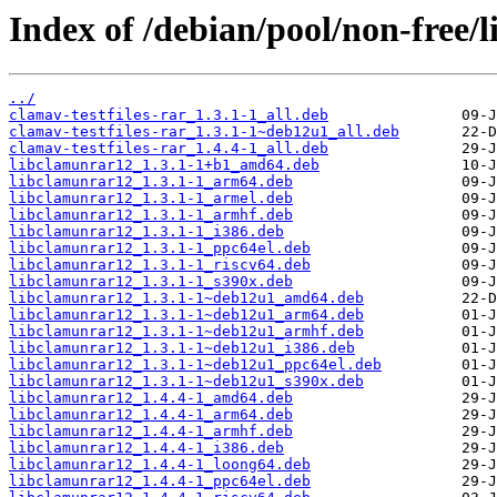
Index of /debian/pool/non-free/
../
clamav-testfiles-rar_1.3.1-1_all.deb
clamav-testfiles-rar_1.3.1-1~deb12u1_all.deb
clamav-testfiles-rar_1.4.4-1_all.deb
libclamunrar12_1.3.1-1+b1_amd64.deb
libclamunrar12_1.3.1-1_arm64.deb
libclamunrar12_1.3.1-1_armel.deb
libclamunrar12_1.3.1-1_armhf.deb
libclamunrar12_1.3.1-1_i386.deb
libclamunrar12_1.3.1-1_ppc64el.deb
libclamunrar12_1.3.1-1_riscv64.deb
libclamunrar12_1.3.1-1_s390x.deb
libclamunrar12_1.3.1-1~deb12u1_amd64.deb
libclamunrar12_1.3.1-1~deb12u1_arm64.deb
libclamunrar12_1.3.1-1~deb12u1_armhf.deb
libclamunrar12_1.3.1-1~deb12u1_i386.deb
libclamunrar12_1.3.1-1~deb12u1_ppc64el.deb
libclamunrar12_1.3.1-1~deb12u1_s390x.deb
libclamunrar12_1.4.4-1_amd64.deb
libclamunrar12_1.4.4-1_arm64.deb
libclamunrar12_1.4.4-1_armhf.deb
libclamunrar12_1.4.4-1_i386.deb
libclamunrar12_1.4.4-1_loong64.deb
libclamunrar12_1.4.4-1_ppc64el.deb