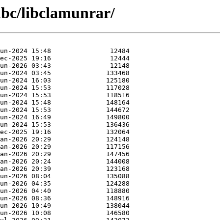
libc/libclamunrar/