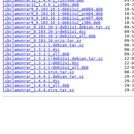
libclamunrar12_1.4.4-1_riscv64.deb
libclamunrar12_1.4.4-1_s390x.deb
libclamunrar9_0.103.10-1~deb11u1_amd64.deb
libclamunrar9_0.103.10-1~deb11u1_arm64.deb
libclamunrar9_0.103.10-1~deb11u1_armhf.deb
libclamunrar9_0.103.10-1~deb11u1_i386.deb
libclamunrar_0.103.10-1~deb11u1.debian.tar.xz
libclamunrar_0.103.10-1~deb11u1.dsc
libclamunrar_0.103.10-1~deb11u1_all.deb
libclamunrar_0.103.10.orig.tar.xz
libclamunrar_1.3.1-1.debian.tar.xz
libclamunrar_1.3.1-1.dsc
libclamunrar_1.3.1-1_all.deb
libclamunrar_1.3.1-1~deb12u1.debian.tar.xz
libclamunrar_1.3.1-1~deb12u1.dsc
libclamunrar_1.3.1-1~deb12u1_all.deb
libclamunrar_1.3.1.orig.tar.xz
libclamunrar_1.4.4-1.debian.tar.xz
libclamunrar_1.4.4-1.dsc
libclamunrar_1.4.4-1_all.deb
libclamunrar_1.4.4.orig.tar.xz