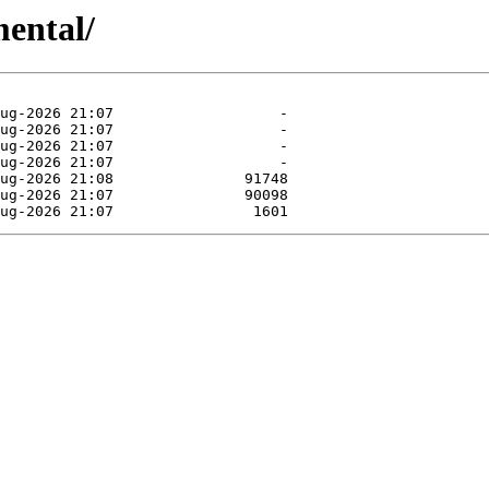
mental/