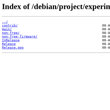
Index of /debian/project/experi
../
contrib/
main/
non-free/
non-free-firmware/
InRelease
Release
Release.gpg