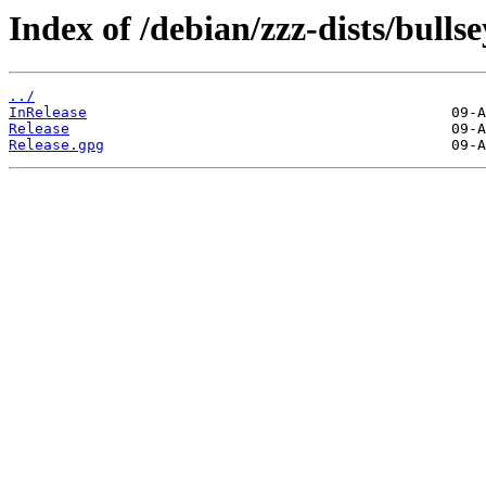
Index of /debian/zzz-dists/bulls
../
InRelease
Release
Release.gpg