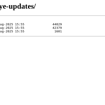
eye-updates/