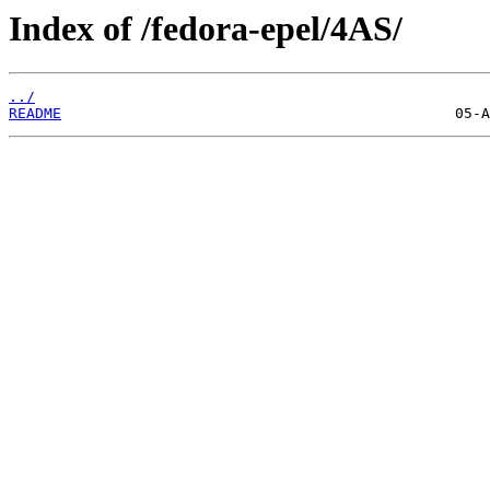
Index of /fedora-epel/4AS/
../
README