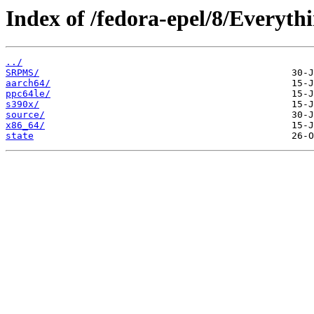
Index of /fedora-epel/8/Everythi
../
SRPMS/
aarch64/
ppc64le/
s390x/
source/
x86_64/
state