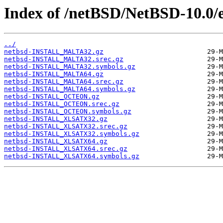
Index of /netBSD/NetBSD-10.0/e
../
netbsd-INSTALL_MALTA32.gz
netbsd-INSTALL_MALTA32.srec.gz
netbsd-INSTALL_MALTA32.symbols.gz
netbsd-INSTALL_MALTA64.gz
netbsd-INSTALL_MALTA64.srec.gz
netbsd-INSTALL_MALTA64.symbols.gz
netbsd-INSTALL_OCTEON.gz
netbsd-INSTALL_OCTEON.srec.gz
netbsd-INSTALL_OCTEON.symbols.gz
netbsd-INSTALL_XLSATX32.gz
netbsd-INSTALL_XLSATX32.srec.gz
netbsd-INSTALL_XLSATX32.symbols.gz
netbsd-INSTALL_XLSATX64.gz
netbsd-INSTALL_XLSATX64.srec.gz
netbsd-INSTALL_XLSATX64.symbols.gz