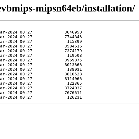
vbmips-mipsn64eb/installation/